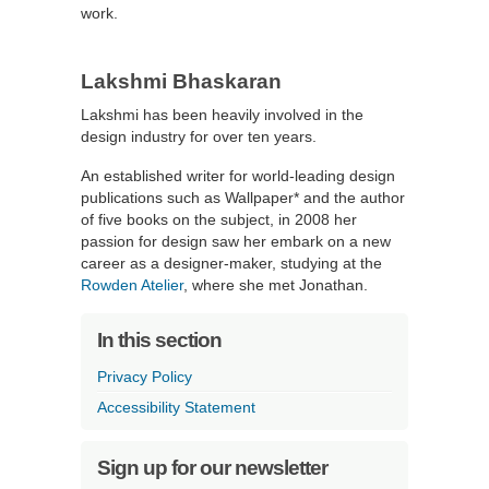
work.
Lakshmi Bhaskaran
Lakshmi has been heavily involved in the
design industry for over ten years.
An established writer for world-leading design
publications such as Wallpaper* and the author
of five books on the subject, in 2008 her
passion for design saw her embark on a new
career as a designer-maker, studying at the
Rowden Atelier
, where she met Jonathan.
In this section
Privacy Policy
Accessibility Statement
Sign up for our newsletter