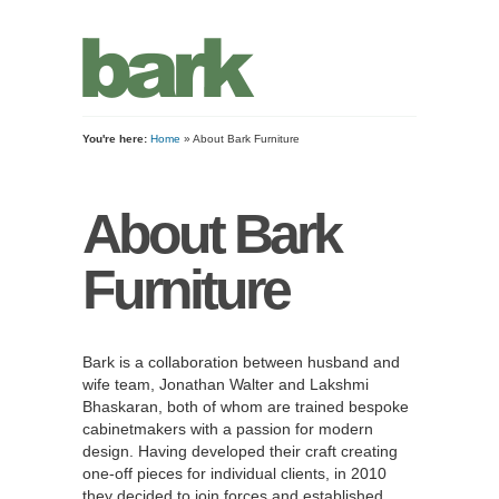
You're here:
Home
» About Bark Furniture
About Bark
Furniture
Bark is a collaboration between husband and
wife team, Jonathan Walter and Lakshmi
Bhaskaran, both of whom are trained bespoke
cabinetmakers with a passion for modern
design. Having developed their craft creating
one-off pieces for individual clients, in 2010
they decided to join forces and established