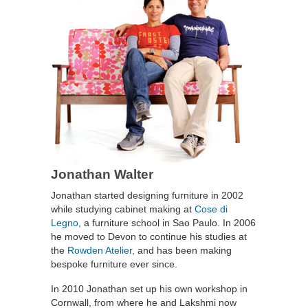
Jonathan Walter
Jonathan started designing furniture in 2002
while studying cabinet making at
Cose di
Legno
, a furniture school in Sao Paulo. In 2006
he moved to Devon to continue his studies at
the
Rowden Atelier
, and has been making
bespoke furniture ever since.
In 2010 Jonathan set up his own workshop in
Cornwall, from where he and Lakshmi now