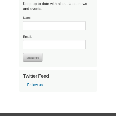
Keep up to date with all out latest news
and events.
Name:
Email:
Twitter Feed
...
Follow us