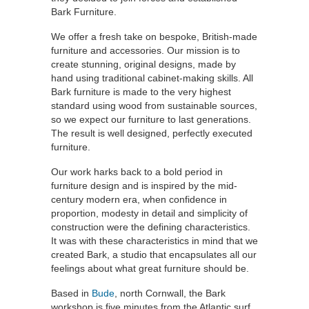
Bark Furniture.
We offer a fresh take on bespoke, British-made
furniture and accessories. Our mission is to
create stunning, original designs, made by
hand using traditional cabinet-making skills. All
Bark furniture is made to the very highest
standard using wood from sustainable sources,
so we expect our furniture to last generations.
The result is well designed, perfectly executed
furniture.
Our work harks back to a bold period in
furniture design and is inspired by the mid-
century modern era, when confidence in
proportion, modesty in detail and simplicity of
construction were the defining characteristics.
It was with these characteristics in mind that we
created Bark, a studio that encapsulates all our
feelings about what great furniture should be.
Based in
Bude
, north Cornwall, the Bark
workshop is five minutes from the Atlantic surf,