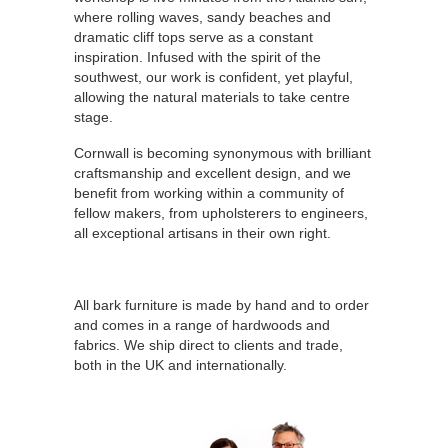
where rolling waves, sandy beaches and
dramatic cliff tops serve as a constant
inspiration. Infused with the spirit of the
southwest, our work is confident, yet playful,
allowing the natural materials to take centre
stage.
Cornwall is becoming synonymous with brilliant
craftsmanship and excellent design, and we
benefit from working within a community of
fellow makers, from upholsterers to engineers,
all exceptional artisans in their own right.
All bark furniture is made by hand and to order
and comes in a range of hardwoods and
fabrics. We ship direct to clients and trade,
both in the UK and internationally.